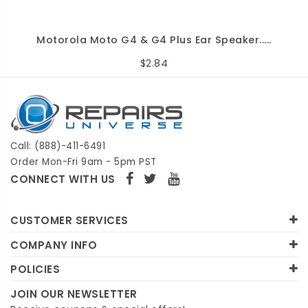
Motorola Moto G4 & G4 Plus Ear Speaker.....
$2.84
Call: (888)-411-6491
Order Mon-Fri 9am - 5pm PST
CONNECT WITH US
CUSTOMER SERVICES
COMPANY INFO
POLICIES
JOIN OUR NEWSLETTER