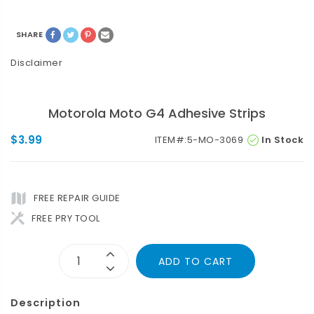
SHARE
Disclaimer
Motorola Moto G4 Adhesive Strips
$3.99
ITEM#:
5-MO-3069
In Stock
FREE REPAIR GUIDE
FREE PRY TOOL
ADD TO CART
Description