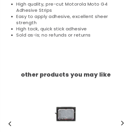
High quality, pre-cut Motorola Moto G4
Adhesive Strips
Easy to apply adhesive, excellent sheer
strength
High tack, quick stick adhesive
Sold as-is; no refunds or returns
other products you may like