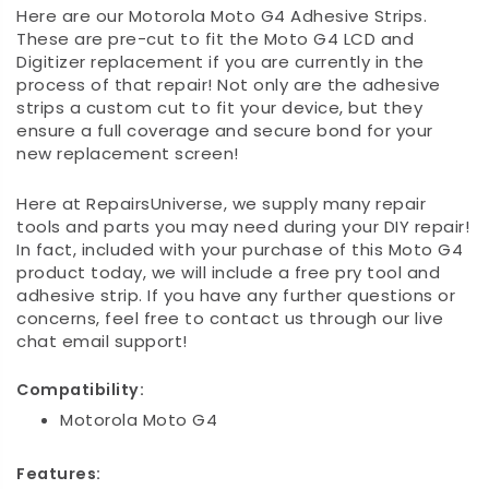
Here are our Motorola Moto G4 Adhesive Strips.
These are pre-cut to fit the Moto G4 LCD and
Digitizer replacement if you are currently in the
process of that repair! Not only are the adhesive
strips a custom cut to fit your device, but they
ensure a full coverage and secure bond for your
new replacement screen!
Here at RepairsUniverse, we supply many repair
tools and parts you may need during your DIY repair!
In fact, included with your purchase of this Moto G4
product today, we will include a free pry tool and
adhesive strip. If you have any further questions or
concerns, feel free to contact us through our live
chat email support!
Compatibility:
Motorola Moto G4
Features: