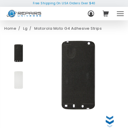
Free Shipping On USA Orders Over $40
Home
Lg
Motorola Moto G4 Adhesive Strips