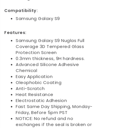
Compatibility:
Samsung Galaxy S9
Features:
Samsung Galaxy S9 Nuglas Full
Coverage 3D Tempered Glass
Protection Screen
0.3mm thickness, 9H hardness.
Advanced Silicone Adhesive
Chemical
Easy Application
Oleophobic Coating
Anti-Scratch
Heat Resistance
Electrostatic Adhesion
Fast Same Day Shipping, Monday-
Friday, Before 5pm PST
NOTICE: No refund and no
exchanges if the seal is broken or