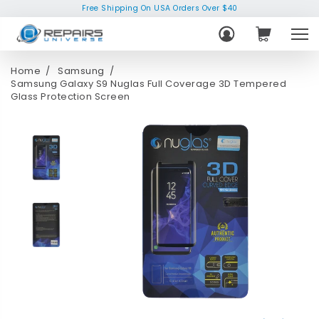
Free Shipping On USA Orders Over $40
Home
Samsung
Samsung Galaxy S9 Nuglas Full Coverage 3D Tempered
Glass Protection Screen