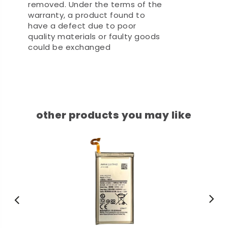
removed. Under the terms of the
warranty, a product found to
have a defect due to poor
quality materials or faulty goods
could be exchanged
other products you may like