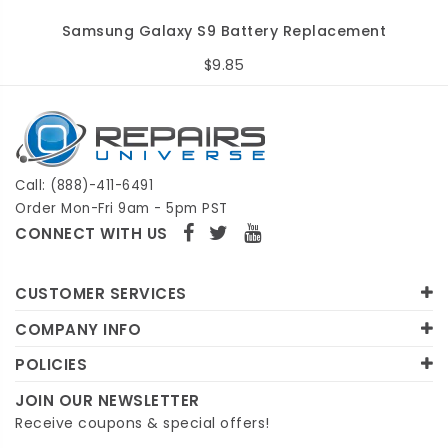
Samsung Galaxy S9 Battery Replacement
$9.85
Call: (888)-411-6491
Order Mon-Fri 9am - 5pm PST
CONNECT WITH US
CUSTOMER SERVICES
COMPANY INFO
POLICIES
JOIN OUR NEWSLETTER
Receive coupons & special offers!