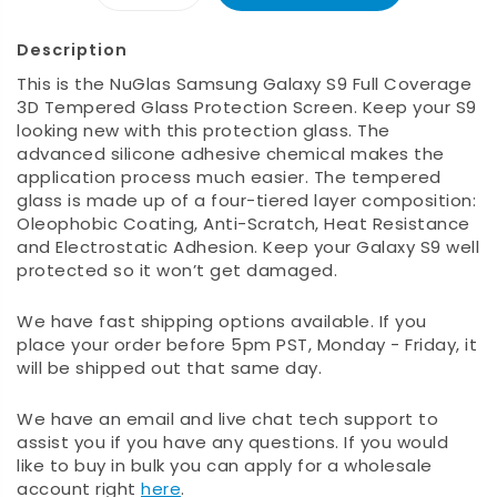
Description
This is the NuGlas Samsung Galaxy S9 Full Coverage
3D Tempered Glass Protection Screen. Keep your S9
looking new with this protection glass. The
advanced silicone adhesive chemical makes the
application process much easier. The tempered
glass is made up of a four-tiered layer composition:
Oleophobic Coating, Anti-Scratch, Heat Resistance
and Electrostatic Adhesion. Keep your Galaxy S9 well
protected so it won’t get damaged.
We have fast shipping options available. If you
place your order before 5pm PST, Monday - Friday, it
will be shipped out that same day.
We have an email and live chat tech support to
assist you if you have any questions. If you would
like to buy in bulk you can apply for a wholesale
account right
here
.