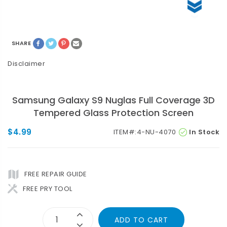
SHARE
Disclaimer
Samsung Galaxy S9 Nuglas Full Coverage 3D
Tempered Glass Protection Screen
$4.99
ITEM#:
4-NU-4070
In Stock
FREE REPAIR GUIDE
FREE PRY TOOL
ADD TO CART