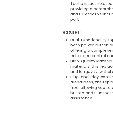
Tackle issues relate
providing a comprehe
and Bluetooth functi
part.
Features:
Dual-Functionality: E
both power button a
offering a comprehe
enhanced control and
High-Quality Materia
materials, this repla
and longevity, withsta
Plug-and-Play Install
friendliness, the rep
free, allowing you to 
button and Bluetooth
assistance.