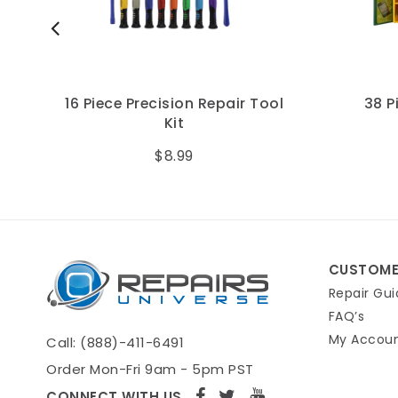
16 Piece Precision Repair Tool
38 Piece
Kit
Too
$8.99
CUSTOME
Repair Gui
FAQ’s
My Accou
Call: (888)-411-6491
Order Mon-Fri 9am - 5pm PST
CONNECT WITH US