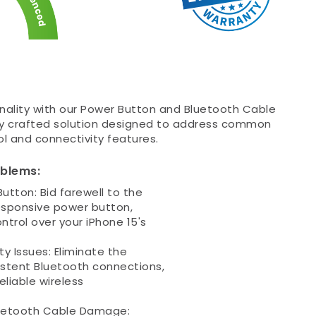
ionality with our Power Button and Bluetooth Cable
y crafted solution designed to address common
l and connectivity features.
oblems:
utton: Bid farewell to the
responsive power button,
trol over your iPhone 15's
y Issues: Eliminate the
stent Bluetooth connections,
eliable wireless
uetooth Cable Damage: