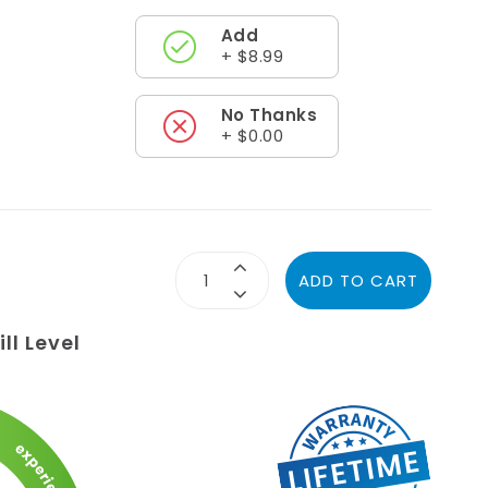
Add
+ $8.99
No Thanks
+ $0.00
ADD TO CART
ll Level