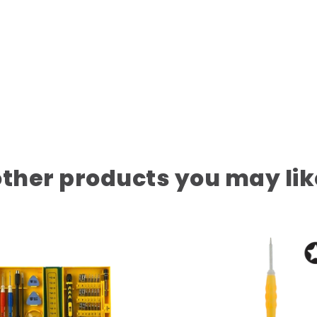
other products you may lik