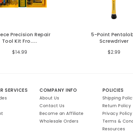
 Precision Repair
5-Point Pentalobe
l Kit Fro.....
Screwdriver
$14.99
$2.99
R SERVICES
COMPANY INFO
POLICIES
des
About Us
Shipping Polic
Contact Us
Return Policy
nt
Become an Affiliate
Privacy Policy
Wholesale Orders
Terms & Cond
Resources