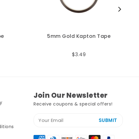
5mm Gold Kapton Tape
$3.49
Join Our Newsletter
y
Receive coupons & special offers!
SUBMIT
itions