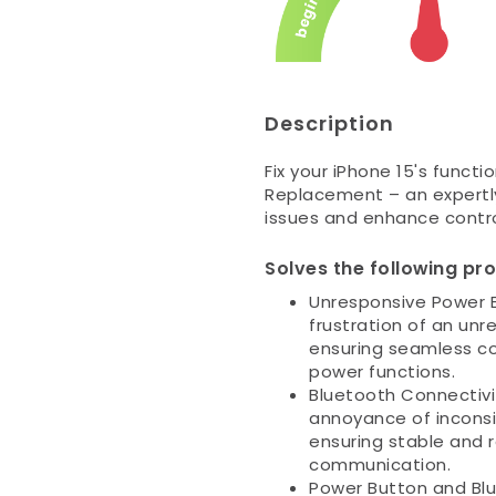
Description
Fix your iPhone 15's funct
Replacement – an expertl
issues and enhance contro
Solves the following pr
Unresponsive Power B
frustration of an un
ensuring seamless con
power functions.
Bluetooth Connectivit
annoyance of inconsi
ensuring stable and r
communication.
Power Button and Bl