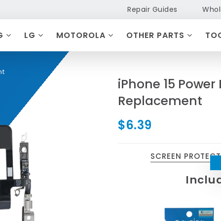
Repair Guides
Whol
G
LG
MOTOROLA
OTHER PARTS
TO
nt
iPhone 15 Power
Replacement
$6.39
SCREEN PROTEC
Inclu