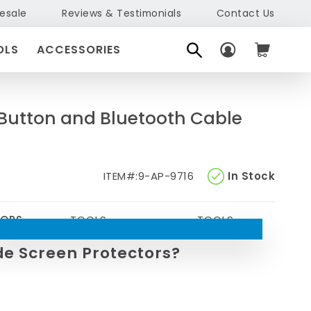
esale
Reviews & Testimonials
Contact Us
OLS
ACCESSORIES
 Button and Bluetooth Cable
ITEM#:
9-AP-9716
In Stock
TORS
TOOLS
TOOLS
de Screen Protectors?