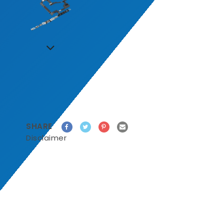
SHARE
Disclaimer