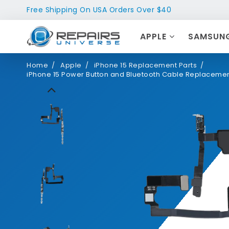
Free Shipping On USA Orders Over $40
APPLE
SAMSUN
Home
Apple
iPhone 15 Replacement Parts
iPhone 15 Power Button and Bluetooth Cable Replaceme