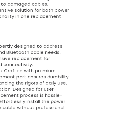
d to damaged cables,
nsive solution for both power
onality in one replacement
xpertly designed to address
nd Bluetooth cable needs,
nsive replacement for
 connectivity.
ls: Crafted with premium
cement part ensures durability
nding the rigors of daily use.
ation: Designed for user-
lacement process is hassle-
effortlessly install the power
 cable without professional