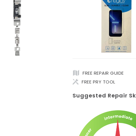
FREE REPAIR GUIDE
FREE PRY TOOL
Suggested Repair Ski