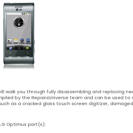
ll walk you through fully disassembling and replacing near
mpiled by the RepairsUniverse team and can be used to 
 such as a cracked glass touch screen digitizer, damage
g LG Optimus part(s):