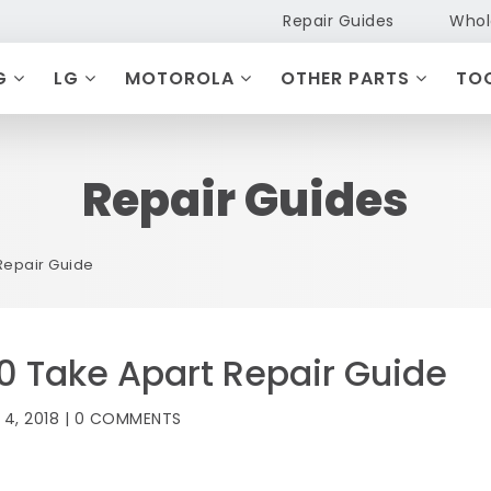
Repair Guides
Whol
G
LG
MOTOROLA
OTHER PARTS
TO
Repair Guides
Repair Guide
 Take Apart Repair Guide
 4, 2018 | 0 COMMENTS