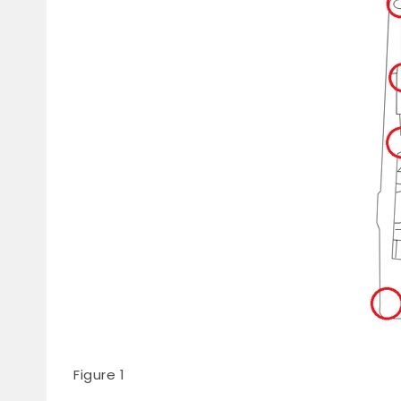
Figure 1