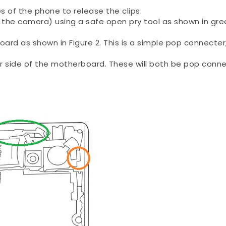
es of the phone to release the clips.
the camera) using a safe open pry tool as shown in gre
ard as shown in Figure 2. This is a simple pop connecter
er side of the motherboard. These will both be pop conn