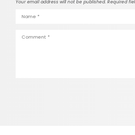
Your email address will not be published. Required fi