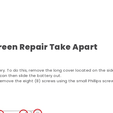
reen Repair Take Apart
ery. To do this, remove the long cover located on the sid
an then slide the battery out.
emove the eight (8) screws using the small Phillips scre