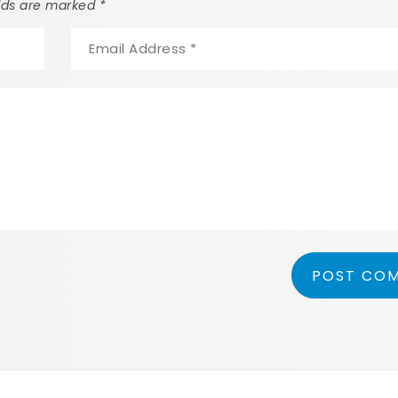
elds are marked *