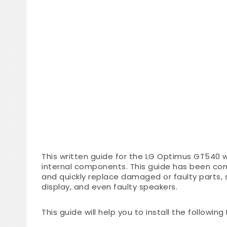
This written guide for the LG Optimus GT540 wi
internal components. This guide has been co
and quickly replace damaged or faulty parts,
display, and even faulty speakers.
This guide will help you to install the followin