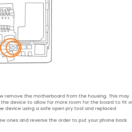
now remove the motherboard from the housing. This may
 the device to allow for more room for the board to fit o
he device using a safe open pry tool and replaced
ew ones and reverse the order to put your phone back