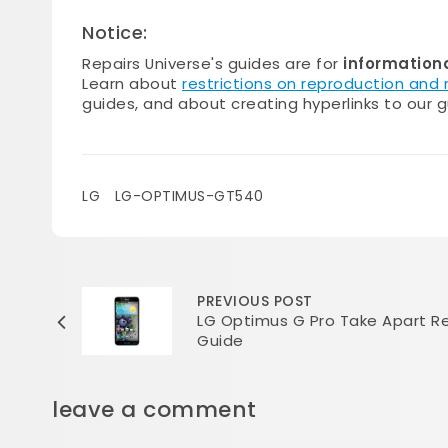
Notice:
Repairs Universe's guides are for
information
Learn about
restrictions on reproduction and
guides, and about creating hyperlinks to our g
LG
LG-OPTIMUS-GT540
PREVIOUS POST
LG Optimus G Pro Take Apart Re
Guide
leave a comment