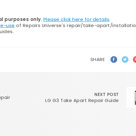
al purposes only
.
Please click here for details
.
 re-use
of Repairs Universe's repair/take-apart/installati
uides.
SHARE
NEXT POST
pair
LG G3 Take Apart Repair Guide