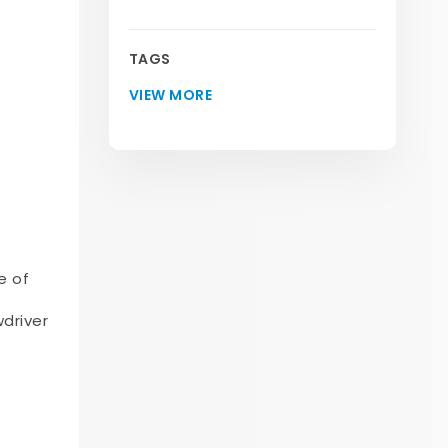
TAGS
VIEW MORE
e of
wdriver