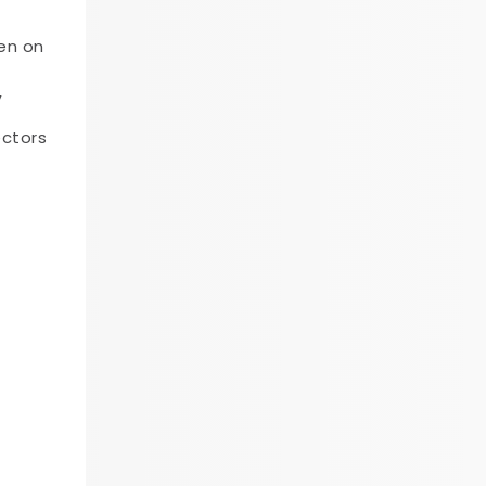
en on
,
ectors