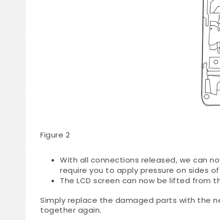
Figure 2
With all connections released, we can 
require you to apply pressure on sides of
The LCD screen can now be lifted from t
Simply replace the damaged parts with the n
together again.