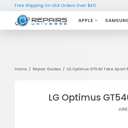
Free Shipping On USA Orders Over $40
APPLE
SAMSUN
Home
Repair Guides
LG Optimus GT540 Take Apart 
LG Optimus GT540
JUNE