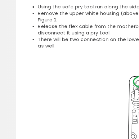
Using the safe pry tool run along the sid
Remove the upper white housing (above 
Figure 2.
Release the flex cable from the motherbo
disconnect it using a pry tool.
There will be two connection on the low
as well.