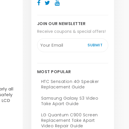
JOIN OUR NEWSLETTER
Receive coupons & special offers!
SUBMIT
MOST POPULAR
HTC Sensation 4G Speaker
Replacement Guide
ly all
safely
Samsung Galaxy S3 Video
d LCD
Take Apart Guide
LG Quantum C900 Screen
Replacement Take Apart
Video Repair Guide