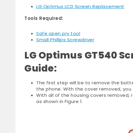
LG Optimus LCD Screen Replacement
Tools Required:
Safe open pry tool
Small Phillips Screwdriver
LG Optimus GT540 Sc
Guide:
The first step will be to remove the batt
the phone. With the cover removed, you c
With all of the housing covers removed, r
as shown in Figure 1.