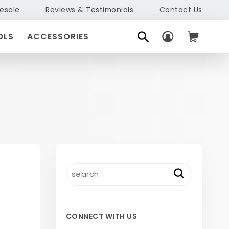
esale
Reviews & Testimonials
Contact Us
OLS
ACCESSORIES
CONNECT WITH US