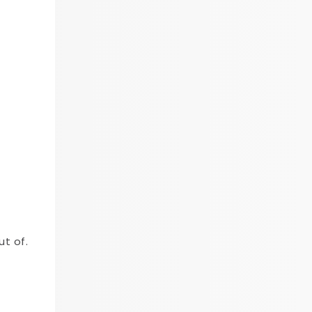
ut of.