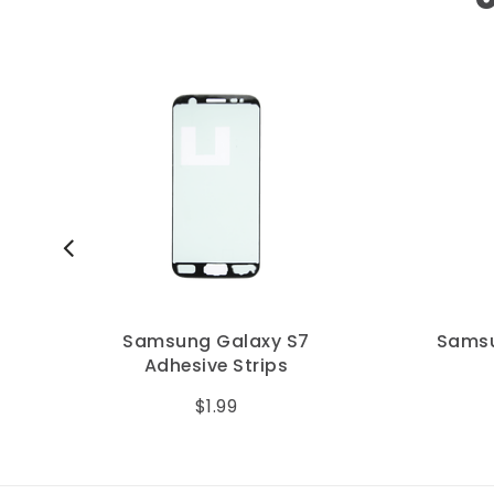
Samsung Galaxy S7
Samsu
Adhesive Strips
$1.99