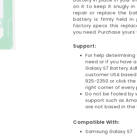
on it to keep it snugly 
repair or replace the ba
battery is firmly held i
factory specs this repla
you need. Purchase yours 
Support:
For help determining
need or if you have 
Galaxy S7 Battery Adh
customer USA based s
925-2350 or click the
right corner of every
Do not be fooled by 
support such as Ama
are not based in the
Compatible With:
Samsung Galaxy S7