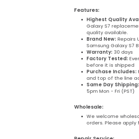
Features:
Highest Quality Ava
Galaxy S7 replaceme
quality available.
Brand New:
Repairs U
Samsung Galaxy S7 Ba
Warranty:
30 days
Factory Tested:
Eve
before it is shipped
Purchase Includes:
and top of the line a
Same Day Shipping
5pm Mon - Fri (PST)
Wholesale:
We welcome wholesal
orders. Please apply
Repair Service: