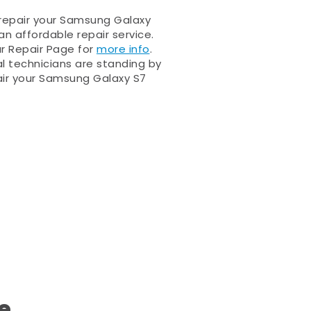
 repair your Samsung Galaxy
an affordable repair service.
ur Repair Page for
more info
.
al technicians are standing by
ir your Samsung Galaxy S7
e