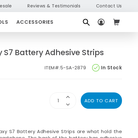
esale
Reviews & Testimonials
Contact Us
OLS
ACCESSORIES
S7 Battery Adhesive Strips
ITEM#:
5-SA-2879
In Stock
ADD TO CART
axy S7 Battery Adhesive Strips
are what hold the
smartphone. The back of the battery has adhesive