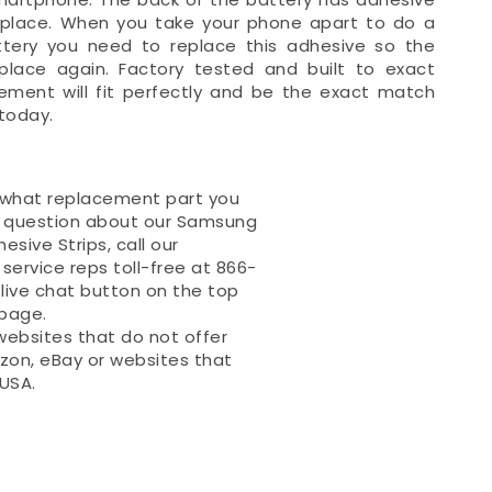
in place. When you take your phone apart to do a
ttery you need to replace this adhesive so the
n place again. Factory tested and built to exact
cement will fit perfectly and be the exact match
today.
 what replacement part you
a question about our Samsung
esive Strips, call our
ervice reps toll-free at 866-
 live chat button on the top
 page.
websites that do not offer
zon, eBay or websites that
 USA.