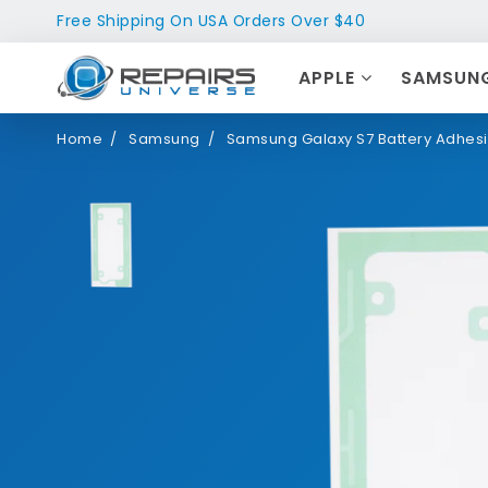
Free Shipping On USA Orders Over $40
APPLE
SAMSUN
Home
Samsung
Samsung Galaxy S7 Battery Adhesi