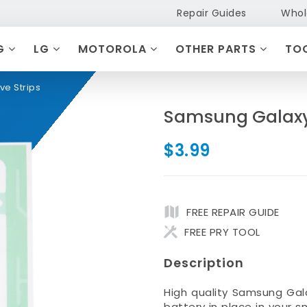
Repair Guides
Whol
G
LG
MOTOROLA
OTHER PARTS
TO
ve Strips
Samsung Galaxy 
$3.99
FREE REPAIR GUIDE
FREE PRY TOOL
Description
High quality Samsung Gal
battery in place in your 