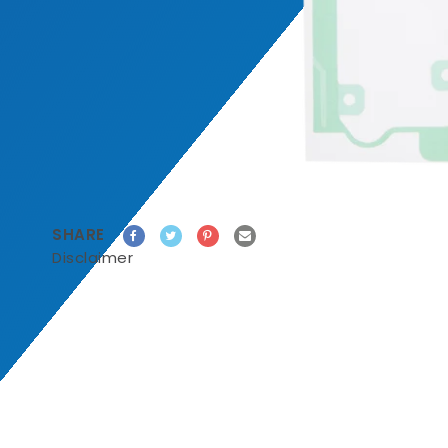
SHARE
Disclaimer