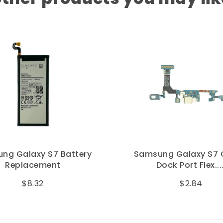
ng Galaxy S7 Battery
Samsung Galaxy S7
Replacement
Dock Port Flex....
$8.32
$2.84