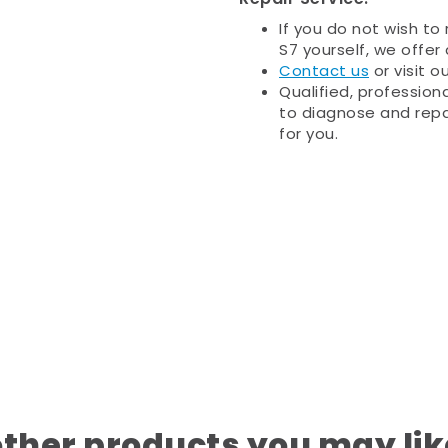
If you do not wish to
S7 yourself, we offer 
Contact us
or visit o
Qualified, profession
to diagnose and repa
for you.
other products you may lik