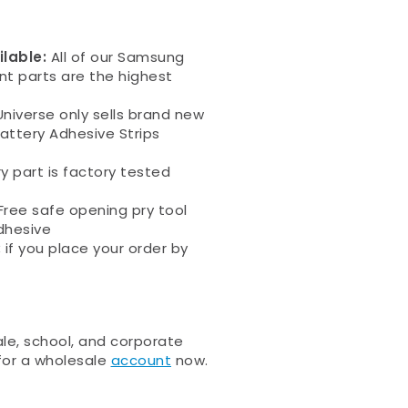
ilable:
All of our Samsung
nt parts are
the highest
niverse only sells brand new
ttery Adhesive Strips
ry part is factory tested
Free safe opening pry tool
dhesive
:
if you place your order by
e, school, and corporate
 for a wholesale
account
now.