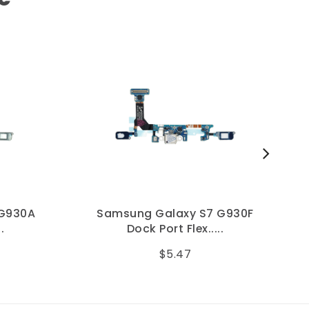
 G930A
Samsung Galaxy S7 G930F
.
Dock Port Flex.....
$5.47